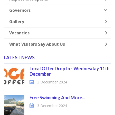
Governors
Gallery
Vacancies
What Visitors Say About Us
LATEST NEWS
Local Offer Drop In - Wednesday 11th
December
3 December 2024
Free Swimming And More...
3 December 2024