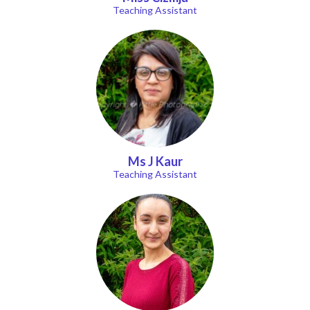
Teaching Assistant
Ms J Kaur
Teaching Assistant