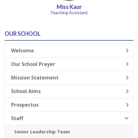
Miss Kaur
Teaching Assistant
OUR SCHOOL
Welcome
Our School Prayer
Mission Statement
School Aims
Prospectus
Staff
Senior Leadership Team