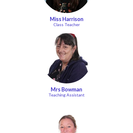
Miss Harrison
Class Teacher
Mrs Bowman
Teaching Assistant