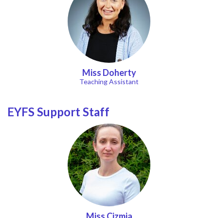
Miss Doherty
Teaching Assistant
EYFS Support Staff
Miss Cizmja