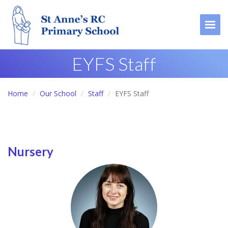
Togg
EYFS Staff
Home
Our School
Staff
EYFS Staff
Nursery