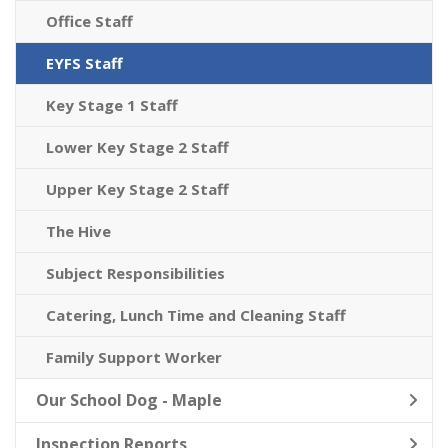
Office Staff
EYFS Staff
Key Stage 1 Staff
Lower Key Stage 2 Staff
Upper Key Stage 2 Staff
The Hive
Subject Responsibilities
Catering, Lunch Time and Cleaning Staff
Family Support Worker
Our School Dog - Maple
Inspection Reports