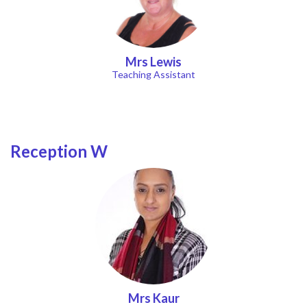
Mrs Lewis
Teaching Assistant
Reception W
Mrs Kaur