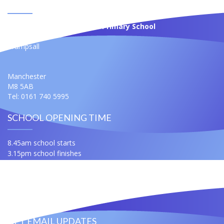
CONTACT US
St Anne's Roman Catholic Primary School
Moss Bank
Crumpsall
Manchester
M8 5AB
Tel: 0161 740 5995
SCHOOL OPENING TIME
8.45am school starts
3.15pm school finishes
For any queries ask for Miss Samuels or Mrs Slatford
Contact Us
Useful Links
GET EMAIL UPDATES