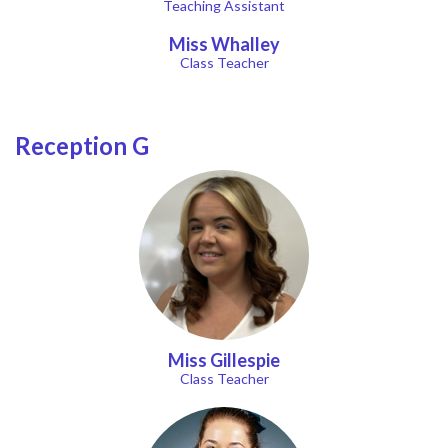
Teaching Assistant
Miss Whalley
Class Teacher
Reception G
Miss Gillespie
Class Teacher