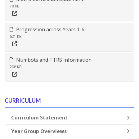
78 KB
Progression across Years 1-6
621 KB
Numbots and TTRS Information
208 KB
CURRICULUM
Curriculum Statement
Year Group Overviews