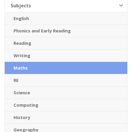
Subjects
English
Phonics and Early Reading
Reading
Writing
Maths
RE
Science
Computing
History
Geography