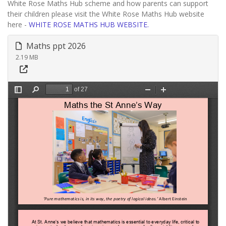
White Rose Maths Hub scheme and how parents can support
their children please visit the White Rose Maths Hub website
here -
WHITE ROSE MATHS HUB WEBSITE.
Maths ppt 2026
2.19 MB