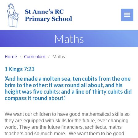
Togg
Maths
Home
Curriculum
Maths
1 Kings 7:23
'And he made a molten sea, ten cubits from the one
brim to the other: it was round all about, and his
height was five cubits: and a line of thirty cubits did
compass it round about.'
We want our children to have good mathematical skills so
they are equipped with skills for the future, ever changing
world. They are the future financiers, architects, maths
teachers and so much more. We want them to be good