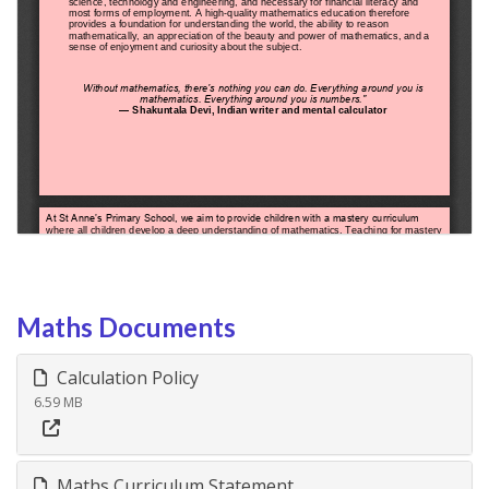
Maths Documents
Calculation Policy
6.59 MB
Maths Curriculum Statement