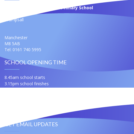
St Anne's Roman Catholic Primary School
Moss Bank
Crumpsall
Manchester
M8 5AB
Tel: 0161 740 5995
SCHOOL OPENING TIME
8.45am school starts
3.15pm school finishes
For any queries ask for Miss Samuels or Mrs Slatford
Contact Us
Useful Links
GET EMAIL UPDATES