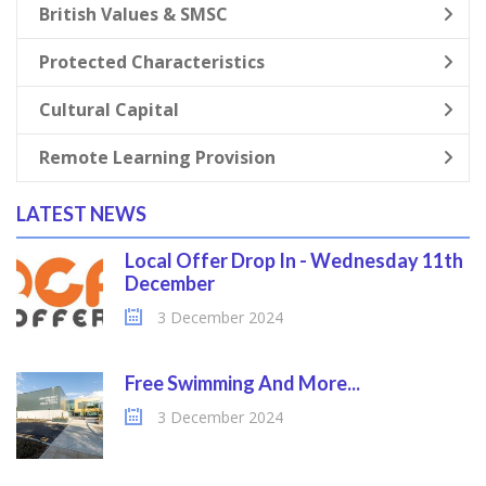
British Values & SMSC
Protected Characteristics
Cultural Capital
Remote Learning Provision
LATEST NEWS
Local Offer Drop In - Wednesday 11th
December
3 December 2024
Free Swimming And More...
3 December 2024