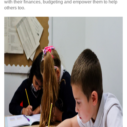
with their finances, budgeting and empower them to help
others too.