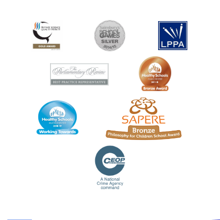
CONTACT US