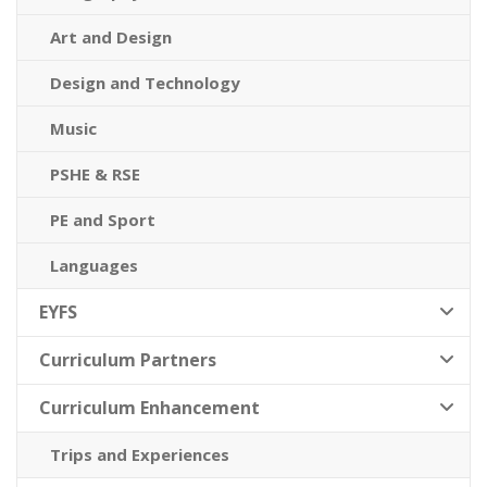
Art and Design
Design and Technology
Music
PSHE & RSE
PE and Sport
Languages
EYFS
Curriculum Partners
Curriculum Enhancement
Trips and Experiences