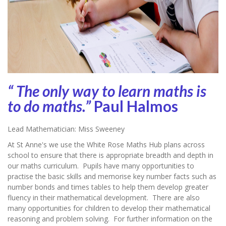
“ The only way to learn maths is
to do maths.”
Paul Halmos
Lead Mathematician: Miss Sweeney
At St Anne's we use the White Rose Maths Hub plans across
school to ensure that there is appropriate breadth and depth in
our maths curriculum. Pupils have many opportunities to
practise the basic skills and memorise key number facts such as
number bonds and times tables to help them develop greater
fluency in their mathematical development. There are also
many opportunities for children to develop their mathematical
reasoning and problem solving. For further information on the