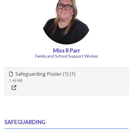
Miss R Parr
Family and School Support Worker
Safeguarding Poster (1) (1)
1.49 MB
SAFEGUARDING