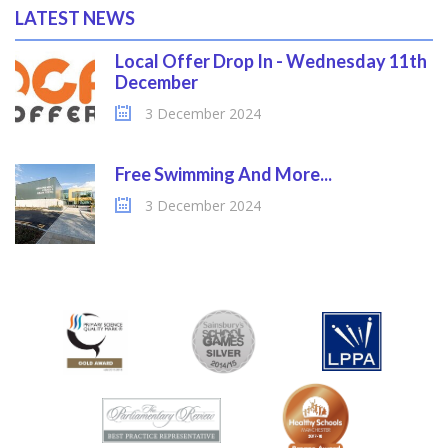
LATEST NEWS
Local Offer Drop In - Wednesday 11th
December
3 December 2024
Free Swimming And More...
3 December 2024