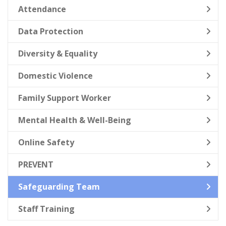
Attendance
Data Protection
Diversity & Equality
Domestic Violence
Family Support Worker
Mental Health & Well-Being
Online Safety
PREVENT
Safeguarding Team
Staff Training