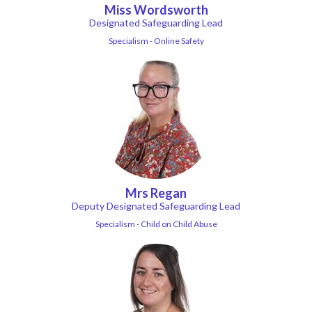
Miss Wordsworth
Designated Safeguarding Lead
Specialism - Online Safety
Mrs Regan
Deputy Designated Safeguarding Lead
Specialism - Child on Child Abuse