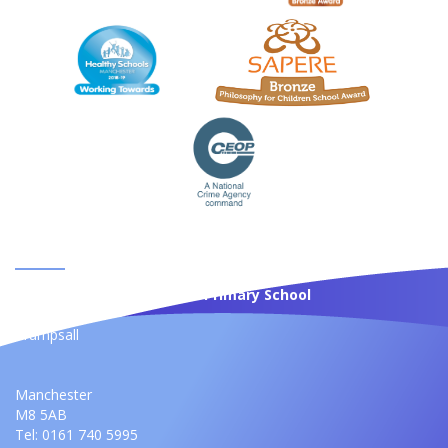
CONTACT US
St Anne's Roman Catholic Primary School
Moss Bank
Crumpsall
Manchester
M8 5AB
Tel: 0161 740 5995