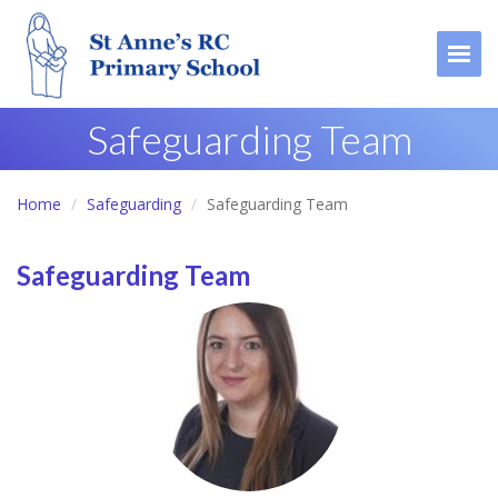
Togg
Safeguarding Team
Home
Safeguarding
Safeguarding Team
Safeguarding Team