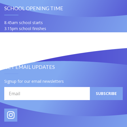
SCHOOL OPENING TIME
8.45am school starts
3.15pm school finishes
For any queries ask for Miss Samuels or Mrs Slatford
Contact Us
Useful Links
GET EMAIL UPDATES
Signup for our email newsletters
Email
SUBSCRIBE