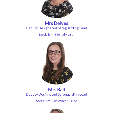
Mrs Delves
Deputy Designated Safeguarding Lead
Specialism - Mental Health
Mrs Ball
Deputy Designated Safeguarding Lead
Specialism - Substance Misuse