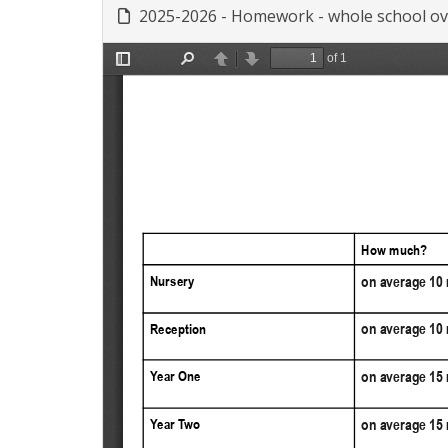
2025-2026 - Homework - whole school ov