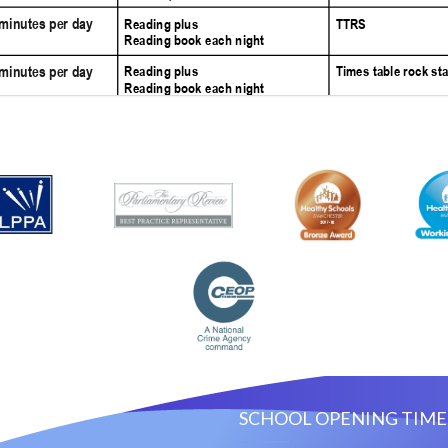
ACT US
SCHOOL OPENING TIME