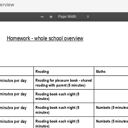
erview