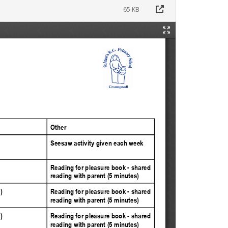
65 KB