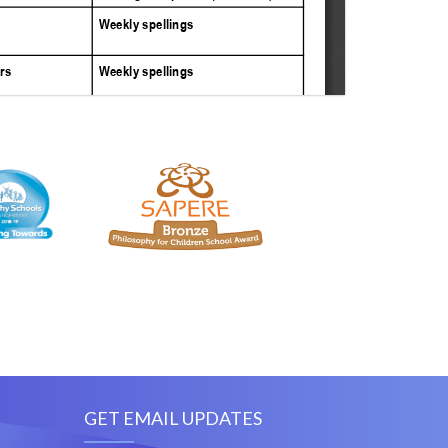
GET EMAIL UPDATES