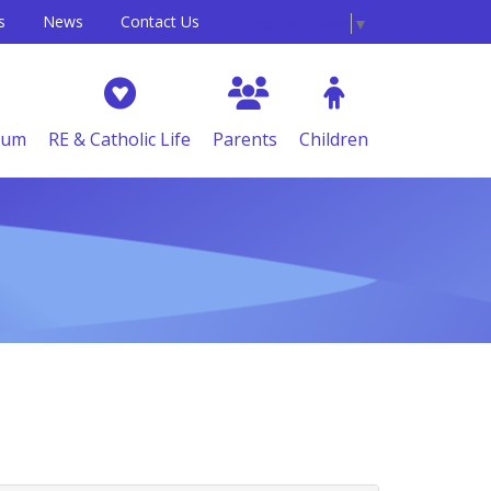
s
News
Contact Us
Select Language
▼
lum
RE & Catholic Life
Parents
Children