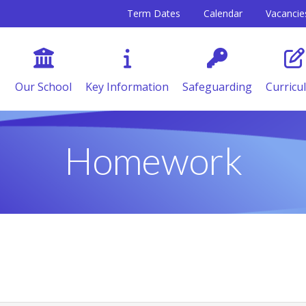
Term Dates
Calendar
Vacancie
Our School
Key Information
Safeguarding
Curricu
Homework