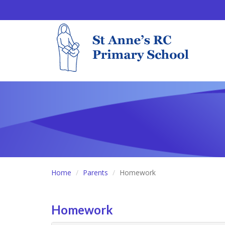
Home
Parents
Homework
Homework